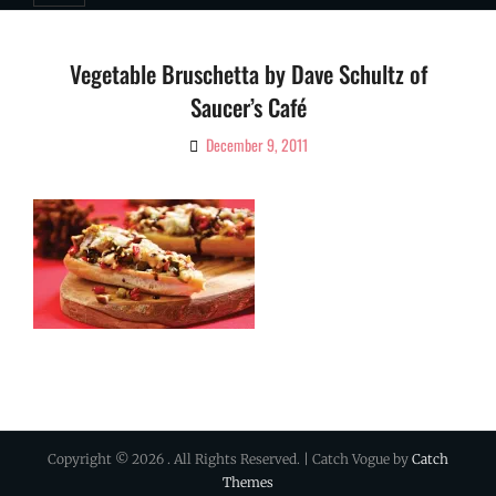
Vegetable Bruschetta by Dave Schultz of
Saucer’s Café
December 9, 2011
By
Ciao!
Magazine
Copyright © 2026
. All Rights Reserved. | Catch Vogue by
Catch
Themes