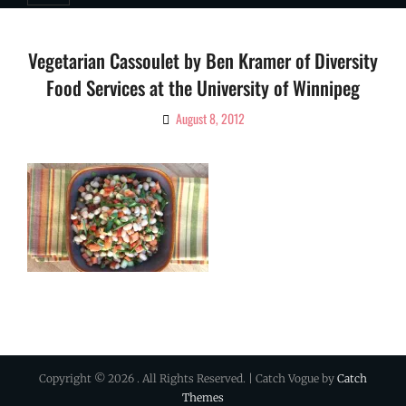
Vegetarian Cassoulet by Ben Kramer of Diversity
Food Services at the University of Winnipeg
August 8, 2012
By
Ciao!
Magazine
Copyright © 2026
. All Rights Reserved. | Catch Vogue by
Catch
Themes