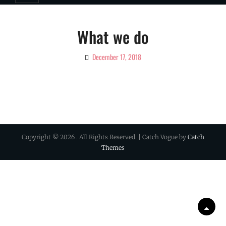
What we do
December 17, 2018
By
Ciao!
Magazine
Copyright © 2026
. All Rights Reserved. | Catch Vogue by
Catch
Themes
Scrol
Up