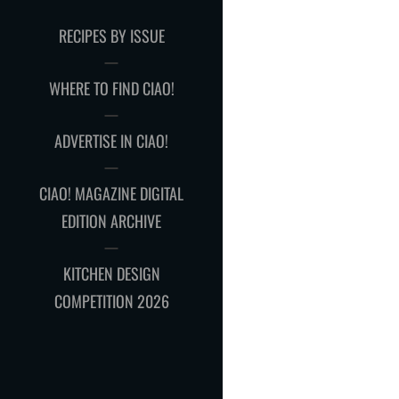
RECIPES BY ISSUE
WHERE TO FIND CIAO!
ADVERTISE IN CIAO!
CIAO! MAGAZINE DIGITAL
EDITION ARCHIVE
KITCHEN DESIGN
COMPETITION 2026