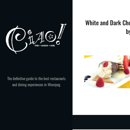
Skip
to
content
White and Dark Cho
b
The definitive guide to the best restaurants
and dining experiences in Winnipeg