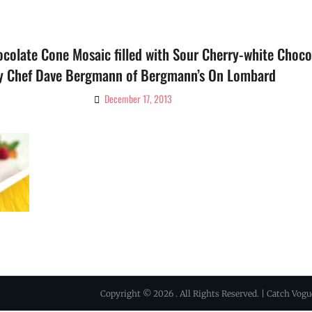
colate Cone Mosaic filled with Sour Cherry-white Chocol
y Chef Dave Bergmann of Bergmann’s On Lombard
December 17, 2013
By
Ciao!
Magazine
Copyright © 2026
. All Rights Reserved. | Catch Vog