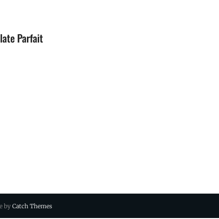
ate Parfait
ue by
Catch Themes