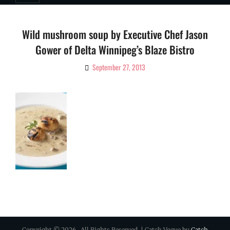
Wild mushroom soup by Executive Chef Jason
Gower of Delta Winnipeg’s Blaze Bistro
September 27, 2013
By
Ciao!
Magazine
Copyright © 2026
. All Rights Reserved. | Catch Vogue by
Catch