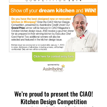
We’re proud to present the CIAO!
Kitchen Design Competition