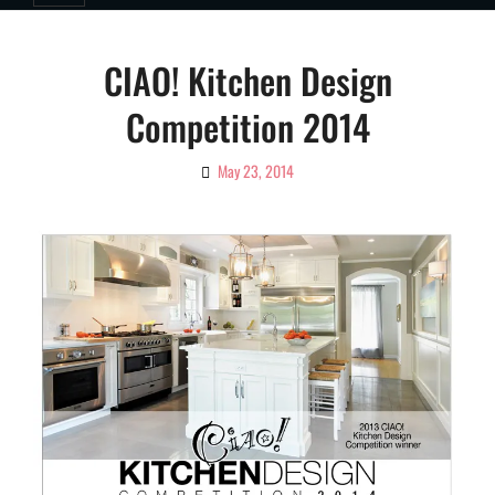
CIAO! Kitchen Design
Competition 2014
May 23, 2014
By
Ciao!
Magazine