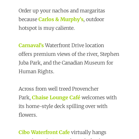
Order up your nachos and margaritas
because
Carlos & Murphy’s
, outdoor
hotspot is muy caliente.
Carnaval’s
Waterfront Drive location
offers premium views of the river, Stephen
Juba Park, and the Canadian Museum for
Human Rights.
Across from well treed Provencher
Park,
Chaise Lounge Café
welcomes with
its home-style deck spilling over with
flowers.
Cibo Waterfront Cafe
virtually hangs