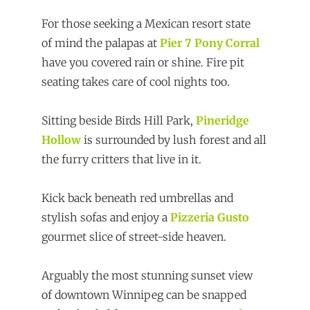
For those seeking a Mexican resort state
of mind the palapas at
Pier 7 Pony Corral
have you covered rain or shine. Fire pit
seating takes care of cool nights too.
Sitting beside Birds Hill Park,
Pineridge
Hollow
is surrounded by lush forest and all
the furry critters that live in it.
Kick back beneath red umbrellas and
stylish sofas and enjoy a
Pizzeria Gusto
gourmet slice of street-side heaven.
Arguably the most stunning sunset view
of downtown Winnipeg can be snapped