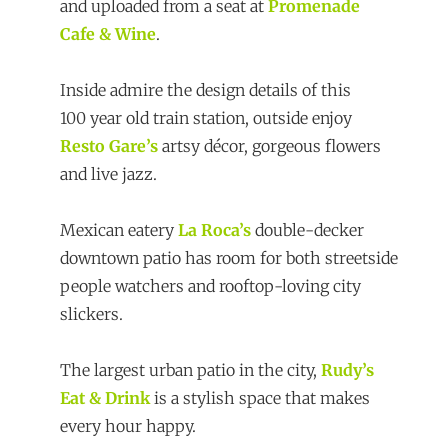
and uploaded from a seat at
Promenade
Cafe & Wine
.
Inside admire the design details of this
100 year old train station, outside enjoy
Resto Gare’s
artsy décor, gorgeous flowers
and live jazz.
Mexican eatery
La Roca’s
double-decker
downtown patio has room for both streetside
people watchers and rooftop-loving city
slickers.
The largest urban patio in the city,
Rudy’s
Eat & Drink
is a stylish space that makes
every hour happy.