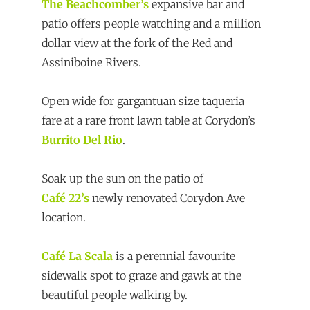
The Beachcomber’s
expansive bar and
patio offers people watching and a million
dollar view at the fork of the Red and
Assiniboine Rivers.
Open wide for gargantuan size taqueria
fare at a rare front lawn table at Corydon’s
Burrito Del Rio
.
Soak up the sun on the patio of
Café 22’s
newly renovated Corydon Ave
location.
Café La Scala
is a perennial favourite
sidewalk spot to graze and gawk at the
beautiful people walking by.