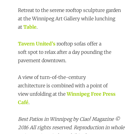
Retreat to the serene rooftop sculpture garden
at the Winnipeg Art Gallery while lunching
at
Table
.
Tavern United’s
rooftop sofas offer a
soft spot to relax after a day pounding the
pavement downtown.
A view of turn-of-the-century
architecture is combined with a point of
view unfolding at the
Winnipeg Free Press
Café
.
Best Patios in Winnipeg by Ciao! Magazine ©
2016 All rights reserved. Reproduction in whole