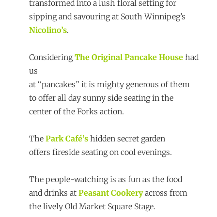
transformed into a lush floral setting for
sipping and savouring at South Winnipeg’s
Nicolino’s
.
Considering
The Original Pancake House
had
us
at “pancakes” it is mighty generous of them
to offer all day sunny side seating in the
center of the Forks action.
The
Park Café’s
hidden secret garden
offers fireside seating on cool evenings.
The people-watching is as fun as the food
and drinks at
Peasant Cookery
across from
the lively Old Market Square Stage.