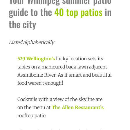
guide to the
40 top patios
in
the city
Listed alphabetically
529 Wellington’s
lucky location sets its
tables on a manicured back lawn adjacent
Assiniboine River. As if smart and beautiful
food weren’t enough!
Cocktails with a view of the skyline are
on the menu at
The Allen Restaurant’s
rooftop patio.