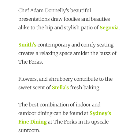
Chef Adam Donnelly’s beautiful
presentations draw foodies and beauties
alike to the hip and stylish patio of
Segovia
.
Smith’s
contemporary and comfy seating
creates a relaxing space amidst the buzz of
The Forks.
Flowers, and shrubbery contribute to the
sweet scent of
Stella’s
fresh baking.
The best combination of indoor and
outdoor dining can be found at
Sydney’s
Fine Dining
at The Forks in its upscale
sunroom.