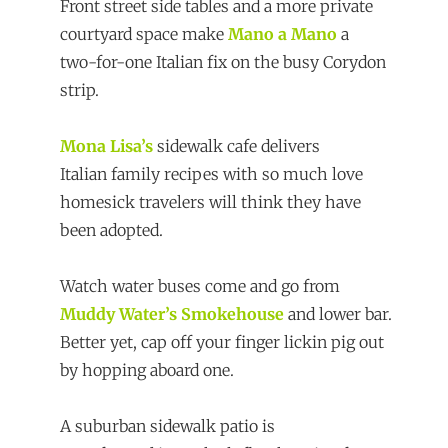
Front street side tables and a more private
courtyard space make
Mano a Mano
a
two-for-one Italian fix on the busy Corydon
strip.
Mona Lisa’s
sidewalk cafe delivers
Italian family recipes with so much love
homesick travelers will think they have
been adopted.
Watch water buses come and go from
Muddy Water’s Smokehouse
and lower bar.
Better yet, cap off your finger lickin pig out
by hopping aboard one.
A suburban sidewalk patio is