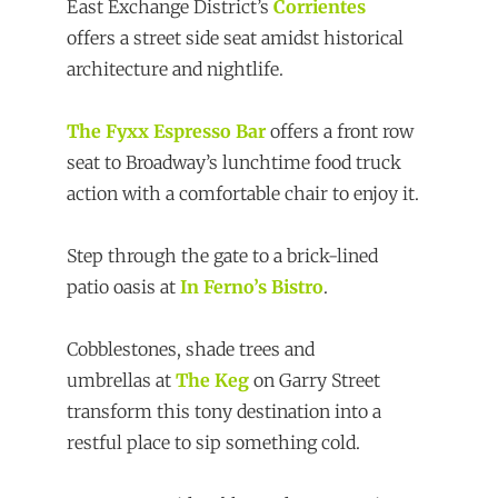
East Exchange District’s
Corrientes
offers a street side seat amidst historical
architecture and nightlife.
The Fyxx Espresso Bar
offers a front row
seat to Broadway’s lunchtime food truck
action with a comfortable chair to enjoy it.
Step through the gate to a brick-lined
patio oasis at
In Ferno’s Bistro
.
Cobblestones, shade trees and
umbrellas at
The Keg
on Garry Street
transform this tony destination into a
restful place to sip something cold.