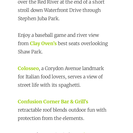
over the Red River at the end of a short
stroll down Waterfront Drive through
Stephen Juba Park.
Enjoy a baseball game and river view
from
Clay Oven’s
best seats overlooking
Shaw Park.
Colosseo
, a Corydon Avenue landmark
for Italian food lovers, serves a view of
street life with its spaghetti.
Confusion Corner Bar & Grill’s
retractable roof blends outdoor fun with
protection from the elements.