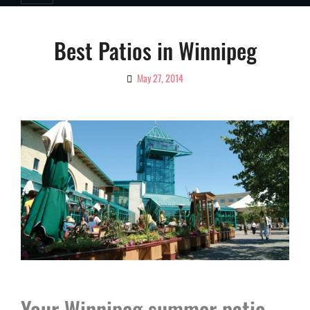
Best Patios in Winnipeg
May 27, 2014
By
Ciao!
Magazine
Your Winnipeg summer patio