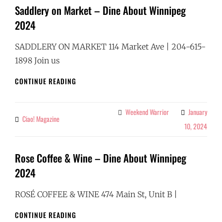
Saddlery on Market – Dine About Winnipeg
2024
SADDLERY ON MARKET 114 Market Ave | 204-615-
1898 Join us
SADDLERY
CONTINUE READING
ON
MARKET
–
Weekend Warrior
January
Categories
Ciao! Magazine
By
DINE
10, 2024
ABOUT
WINNIPEG
2024
Rose Coffee & Wine – Dine About Winnipeg
2024
ROSÉ COFFEE & WINE 474 Main St, Unit B |
ROSE
CONTINUE READING