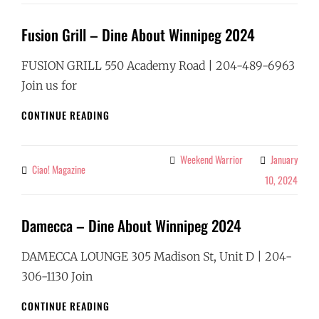
2024
Fusion Grill – Dine About Winnipeg 2024
FUSION GRILL 550 Academy Road | 204-489-6963
Join us for
FUSION
CONTINUE READING
GRILL
–
DINE
Weekend Warrior
January
Categories
Ciao! Magazine
By
ABOUT
10, 2024
WINNIPEG
2024
Damecca – Dine About Winnipeg 2024
DAMECCA LOUNGE 305 Madison St, Unit D | 204-
306-1130 Join
DAMECCA
CONTINUE READING
–