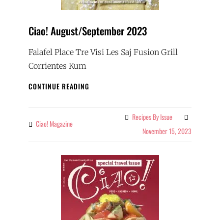
Ciao! August/September 2023
Falafel Place Tre Visi Les Saj Fusion Grill
Corrientes Kum
CIAO!
CONTINUE READING
AUGUST/SEPTEMBER
2023
Recipes By Issue
Categories
Ciao! Magazine
By
November 15, 2023