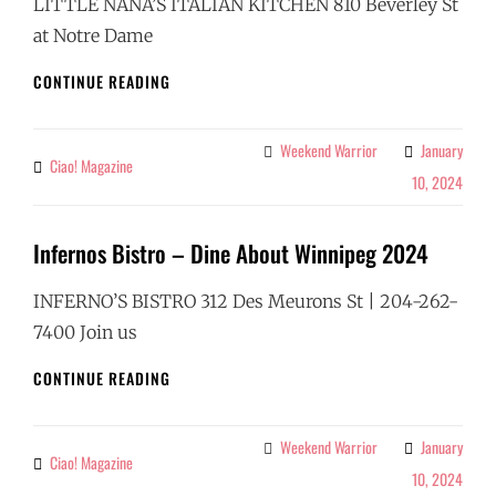
LITTLE NANA’S ITALIAN KITCHEN 810 Beverley St
at Notre Dame
LITTLE
CONTINUE READING
NANAS
–
DINE
Weekend Warrior
January
Categories
Ciao! Magazine
By
ABOUT
10, 2024
WINNIPEG
2024
Infernos Bistro – Dine About Winnipeg 2024
INFERNO’S BISTRO 312 Des Meurons St | 204-262-
7400 Join us
INFERNOS
CONTINUE READING
BISTRO
–
DINE
Weekend Warrior
January
Categories
Ciao! Magazine
By
ABOUT
10, 2024
WINNIPEG