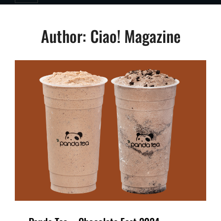
Author:
Ciao! Magazine