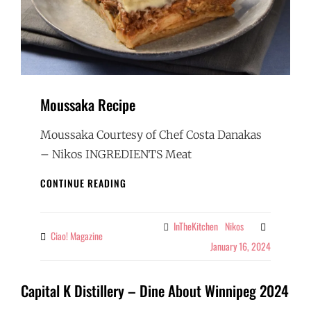
Moussaka Recipe
Moussaka Courtesy of Chef Costa Danakas
– Nikos INGREDIENTS Meat
MOUSSAKA
CONTINUE READING
RECIPE
InTheKitchen
Nikos
Categories
Ciao! Magazine
By
January 16, 2024
Capital K Distillery – Dine About Winnipeg 2024