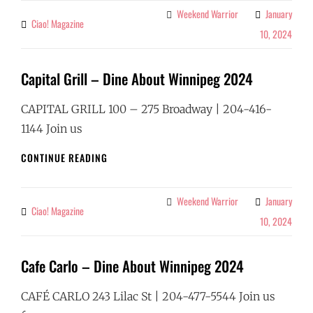
BAR
Weekend Warrior
January
Categories
Ciao! Magazine
By
–
10, 2024
DINE
ABOUT
WINNIPEG
Capital Grill – Dine About Winnipeg 2024
2024
CAPITAL GRILL 100 – 275 Broadway | 204-416-
1144 Join us
CAPITAL
CONTINUE READING
GRILL
–
DINE
Weekend Warrior
January
Categories
Ciao! Magazine
By
ABOUT
10, 2024
WINNIPEG
2024
Cafe Carlo – Dine About Winnipeg 2024
CAFÉ CARLO 243 Lilac St | 204-477-5544 Join us