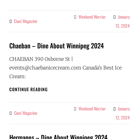
BISTRO
–
DINE
Weekend Warrior
January
Categories
Ciao! Magazine
By
ABOUT
12, 2024
WINNIPEG
2024
Chaeban – Dine About Winnipeg 2024
CHAEBAN 390 Osborne St |
events@chaebanicecream.com Canada’s Best Ice
Cream:
CHAEBAN
CONTINUE READING
–
DINE
ABOUT
Weekend Warrior
January
Categories
Ciao! Magazine
By
WINNIPEG
12, 2024
2024
Hermanos – Dine About Winnipeg 2024