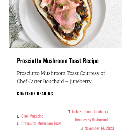
Prosciutto Mushroom Toast Recipe
Prosciutto Mushroom Toast Courtesy of
Chef Carter Bouchard – Juneberry
PROSCIUTTO
CONTINUE READING
MUSHROOM
TOAST
RECIPE
InTheKitchen
Juneberry
Categories
Ciao! Magazine
By
Recipes By Restaurant
Prosciutto Mushroom Toast
Tags
November 14, 2023