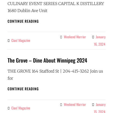
CULINARY EVENT SERIES CAPITAL K DISTILLERY
1680 Dublin Ave Unit
CAPITAL
CONTINUE READING
K
DISTILLERY
–
Weekend Warrior
January
Categories
Ciao! Magazine
By
DINE
16, 2024
ABOUT
WINNIPEG
2024
The Grove – Dine About Winnipeg 2024
THE GROVE 164 Stafford St | 204-415-3262 Join us
for
THE
CONTINUE READING
GROVE
–
DINE
Weekend Warrior
January
Categories
Ciao! Magazine
By
ABOUT
15, 2024