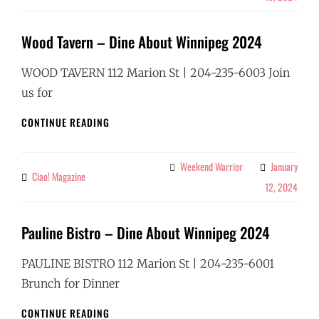
WINNIPEG
2024
Wood Tavern – Dine About Winnipeg 2024
WOOD TAVERN 112 Marion St | 204-235-6003 Join
us for
WOOD
CONTINUE READING
TAVERN
–
DINE
Weekend Warrior
January
Categories
Ciao! Magazine
By
ABOUT
12, 2024
WINNIPEG
2024
Pauline Bistro – Dine About Winnipeg 2024
PAULINE BISTRO 112 Marion St | 204-235-6001
Brunch for Dinner
PAULINE
CONTINUE READING