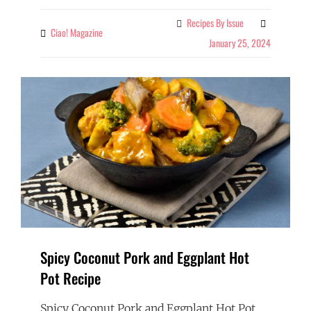
Recipes By Issue
Categories
Ciao! Magazine
By
January 25, 2024
Spicy Coconut Pork and Eggplant Hot
Pot Recipe
Spicy Coconut Pork and Eggplant Hot Pot