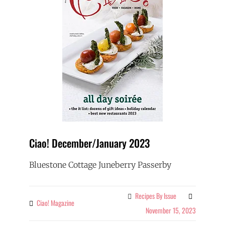
Ciao! December/January 2023
Bluestone Cottage Juneberry Passerby
Recipes By Issue
Categories
Ciao! Magazine
By
November 15, 2023