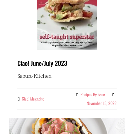
Ciao! June/July 2023
Saburo Kitchen
Recipes By Issue
Categories
Ciao! Magazine
By
November 15, 2023