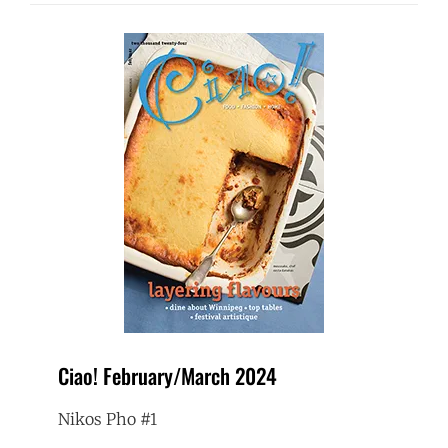
Ciao! February/March 2024
Nikos Pho #1