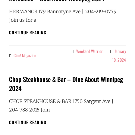
HERMANOS 179 Bannatyne Ave | 204-219-0779
Join us for a
HERMANOS
CONTINUE READING
–
DINE
ABOUT
Weekend Warrior
January
Categories
Ciao! Magazine
By
WINNIPEG
10, 2024
2024
Chop Steakhouse & Bar – Dine About Winnipeg
2024
CHOP STEAKHOUSE & BAR 1750 Sargent Ave |
204-788-2015 Join
CHOP
CONTINUE READING
STEAKHOUSE
&