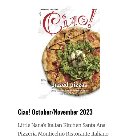
Ciao! October/November 2023
Little Nana’s Italian Kitchen Santa Ana
Pizzeria Monticchio Ristorante Italiano