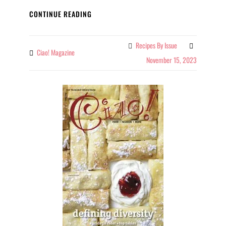
CIAO!
CONTINUE READING
OCTOBER/NOVEMBER
2023
Recipes By Issue
Categories
Ciao! Magazine
By
November 15, 2023