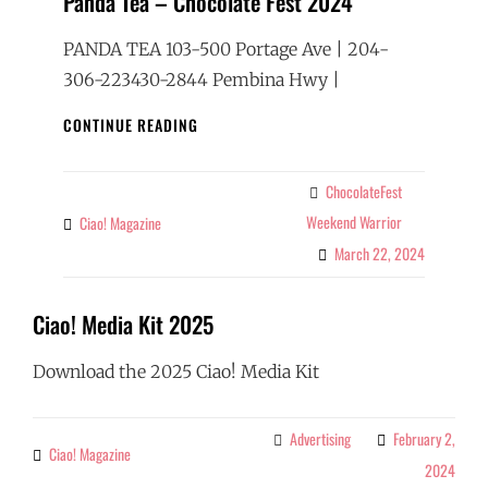
Panda Tea – Chocolate Fest 2024
PANDA TEA 103-500 Portage Ave | 204-
306-223430-2844 Pembina Hwy |
PANDA
CONTINUE READING
TEA
–
CHOCOLATE
ChocolateFest
Categories
FEST
Weekend Warrior
Ciao! Magazine
By
2024
March 22, 2024
Ciao! Media Kit 2025
Download the 2025 Ciao! Media Kit
Advertising
February 2,
Categories
Ciao! Magazine
By
2024