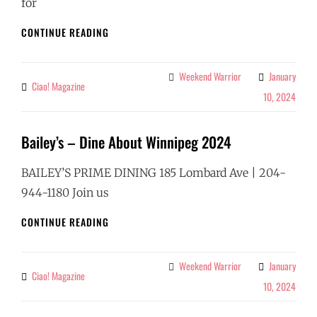
for
CAFE
CONTINUE READING
CARLO
–
DINE
Weekend Warrior
January
Categories
Ciao! Magazine
By
ABOUT
10, 2024
WINNIPEG
2024
Bailey’s – Dine About Winnipeg 2024
BAILEY’S PRIME DINING 185 Lombard Ave | 204-
944-1180 Join us
BAILEY’S
CONTINUE READING
–
DINE
ABOUT
Weekend Warrior
January
Categories
Ciao! Magazine
By
WINNIPEG
10, 2024
2024