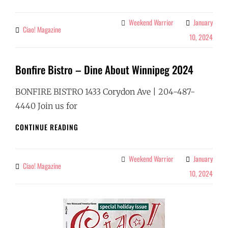
DINE
ABOUT
Weekend Warrior
January
Categories
Ciao! Magazine
By
WINNIPEG
10, 2024
2024
Bonfire Bistro – Dine About Winnipeg 2024
BONFIRE BISTRO 1433 Corydon Ave | 204-487-
4440 Join us for
BONFIRE
CONTINUE READING
BISTRO
–
DINE
Weekend Warrior
January
Categories
Ciao! Magazine
By
ABOUT
10, 2024
WINNIPEG
2024