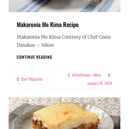
Makaronia Me Kima Recipe
Makaronia Me Kima Courtesy of Chef Costa
Danakas – Nikos
MAKARONIA
CONTINUE READING
ME
KIMA
RECIPE
InTheKitchen
Nikos
Categories
Ciao! Magazine
By
January 16, 2024