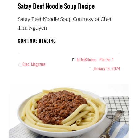
Satay Beef Noodle Soup Recipe
Satay Beef Noodle Soup Courtesy of Chef
Thu Nguyen –
SATAY
CONTINUE READING
BEEF
NOODLE
SOUP
InTheKitchen
Pho No. 1
Categories
Ciao! Magazine
By
RECIPE
January 16, 2024