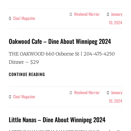
COFFEE
&
WINE
Weekend Warrior
January
Categories
Ciao! Magazine
By
–
10, 2024
DINE
ABOUT
WINNIPEG
Oakwood Cafe – Dine About Winnipeg 2024
2024
THE OAKWOOD 660 Osborne St | 204-475-4250
Dinner – $29
OAKWOOD
CONTINUE READING
CAFE
–
DINE
Weekend Warrior
January
Categories
Ciao! Magazine
By
ABOUT
10, 2024
WINNIPEG
2024
Little Nanas – Dine About Winnipeg 2024