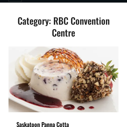
Category:
RBC Convention
Centre
Saskatoon Panna Cotta