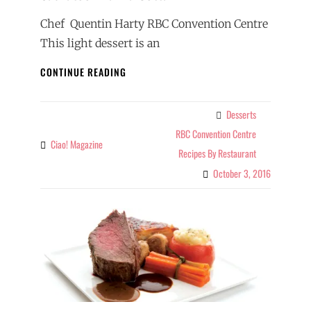
Chef Quentin Harty RBC Convention Centre
This light dessert is an
SASKATOON
CONTINUE READING
PANNA
COTTA
Desserts
Categories
RBC Convention Centre
Ciao! Magazine
By
Recipes By Restaurant
October 3, 2016