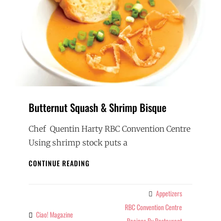
Butternut Squash & Shrimp Bisque
Chef Quentin Harty RBC Convention Centre
Using shrimp stock puts a
BUTTERNUT
CONTINUE READING
SQUASH
&
SHRIMP
Appetizers
Categories
BISQUE
RBC Convention Centre
Ciao! Magazine
By
Recipes By Restaurant