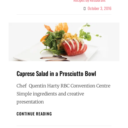
October 3, 2016
Caprese Salad in a Prosciutto Bowl
Chef Quentin Harty RBC Convention Centre
Simple ingredients and creative
presentation
CAPRESE
CONTINUE READING
SALAD
IN