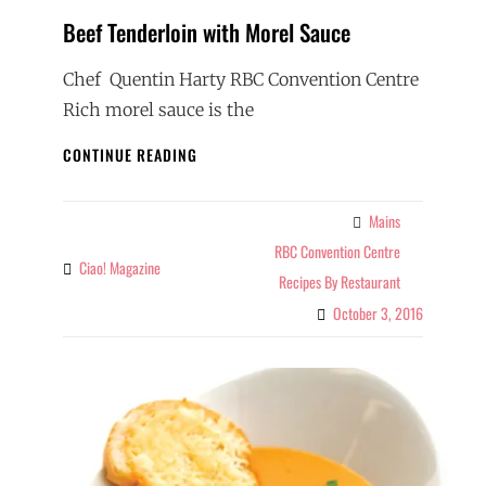
Beef Tenderloin with Morel Sauce
Chef Quentin Harty RBC Convention Centre
Rich morel sauce is the
BEEF
CONTINUE READING
TENDERLOIN
WITH
MOREL
Mains
Categories
SAUCE
RBC Convention Centre
Ciao! Magazine
By
Recipes By Restaurant
October 3, 2016