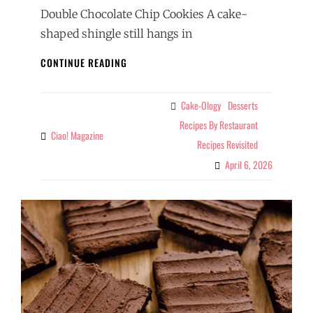
Double Chocolate Chip Cookies A cake-
shaped shingle still hangs in
DOUBLE
CONTINUE READING
CHOCOLATE
CHIP
COOKIES,
Cake-Ology
Desserts
Categories
REVISITED
Recipes By Restaurant
Ciao! Magazine
By
Recipes Revisited
April 6, 2026