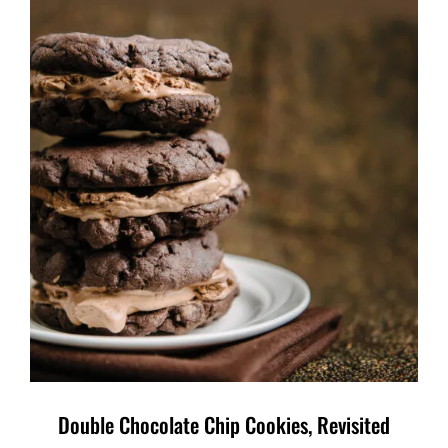
Double Chocolate Chip Cookies, Revisited