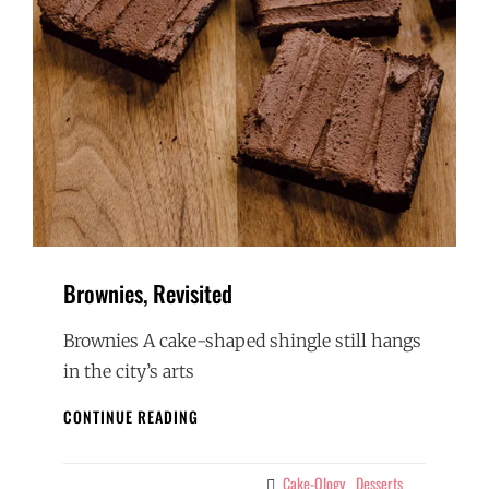
Brownies, Revisited
Brownies A cake-shaped shingle still hangs
in the city’s arts
BROWNIES,
CONTINUE READING
REVISITED
Cake-Ology
Desserts
Categories