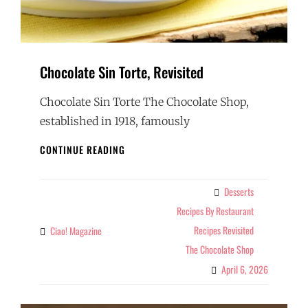
Chocolate Sin Torte, Revisited
Chocolate Sin Torte The Chocolate Shop,
established in 1918, famously
CHOCOLATE
CONTINUE READING
SIN
TORTE,
REVISITED
Desserts
Categories
Recipes By Restaurant
Recipes Revisited
Ciao! Magazine
By
The Chocolate Shop
April 6, 2026