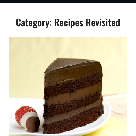
Category:
Recipes Revisited