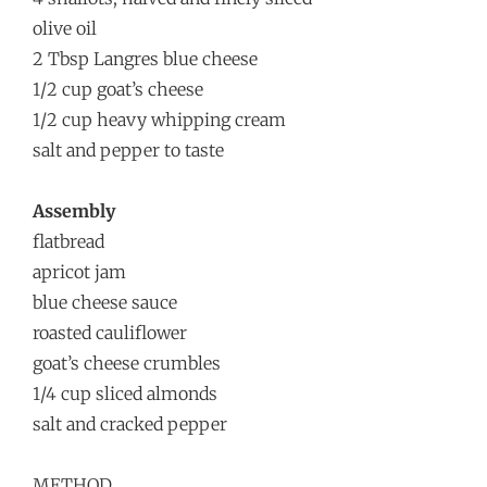
olive oil
2 Tbsp Langres blue cheese
1/2 cup goat’s cheese
1/2 cup heavy whipping cream
salt and pepper to taste
Assembly
flatbread
apricot jam
blue cheese sauce
roasted cauliflower
goat’s cheese crumbles
1/4 cup sliced almonds
salt and cracked pepper
METHOD