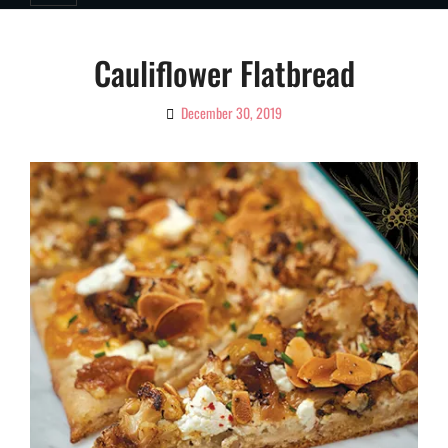
Cauliflower Flatbread
December 30, 2019
By
Ciao!
Magazine