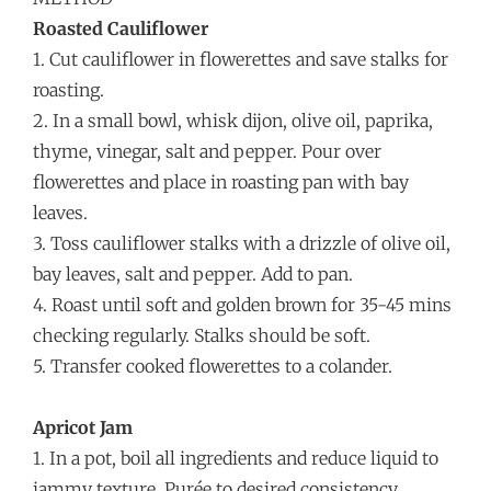
Roasted Cauliflower
1. Cut cauliflower in flowerettes and save stalks for
roasting.
2. In a small bowl, whisk dijon, olive oil, paprika,
thyme, vinegar, salt and pepper. Pour over
flowerettes and place in roasting pan with bay
leaves.
3. Toss cauliflower stalks with a drizzle of olive oil,
bay leaves, salt and pepper. Add to pan.
4. Roast until soft and golden brown for 35-45 mins
checking regularly. Stalks should be soft.
5. Transfer cooked flowerettes to a colander.
Apricot Jam
1. In a pot, boil all ingredients and reduce liquid to
jammy texture. Purée to desired consistency.