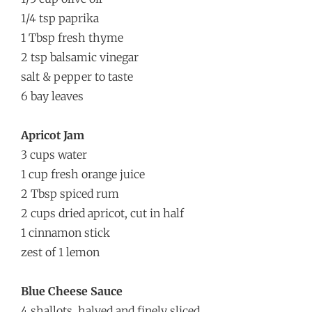
1/4 tsp paprika
1 Tbsp fresh thyme
2 tsp balsamic vinegar
salt & pepper to taste
6 bay leaves
Apricot Jam
3 cups water
1 cup fresh orange juice
2 Tbsp spiced rum
2 cups dried apricot, cut in half
1 cinnamon stick
zest of 1 lemon
Blue Cheese Sauce
4 shallots, halved and finely sliced