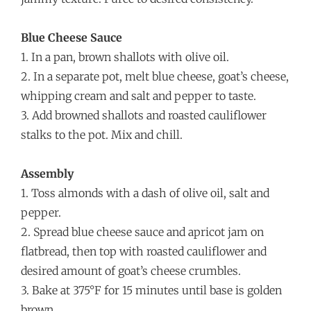
Blue Cheese Sauce
1. In a pan, brown shallots with olive oil.
2. In a separate pot, melt blue cheese, goat’s cheese,
whipping cream and salt and pepper to taste.
3. Add browned shallots and roasted cauliflower
stalks to the pot. Mix and chill.
Assembly
1. Toss almonds with a dash of olive oil, salt and
pepper.
2. Spread blue cheese sauce and apricot jam on
flatbread, then top with roasted cauliflower and
desired amount of goat’s cheese crumbles.
3. Bake at 375°F for 15 minutes until base is golden
brown.