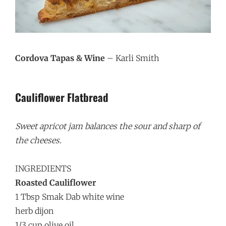
Cordova Tapas & Wine
– Karli Smith
Cauliflower Flatbread
Sweet apricot jam balances the sour and sharp of
the cheeses.
INGREDIENTS
Roasted Cauliflower
1 Tbsp Smak Dab white wine
herb dijon
1/3 cup olive oil