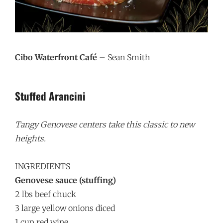
Cibo Waterfront Café
– Sean Smith
Stuffed Arancini
Tangy Genovese centers take this classic to new
heights.
INGREDIENTS
Genovese sauce (stuffing)
2 lbs beef chuck
3 large yellow onions diced
1 cup red wine