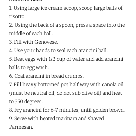
1. Using large ice cream scoop, scoop large balls of
risotto.
2. Using the back of a spoon, press a space into the
middle of each ball.
3. Fill with Genovese.
4. Use your hands to seal each arancini ball.
5. Beat eggs with 1/2 cup of water and add arancini
balls to egg wash.
6. Coat arancini in bread crumbs.
7. Fill heavy bottomed pot half way with canola oil
(must be neutral oil, do not sub olive oil) and heat
to 350 degrees.
8. Fry arancini for 6-7 minutes, until golden brown.
9. Serve with heated marinara and shaved
Parmesan.