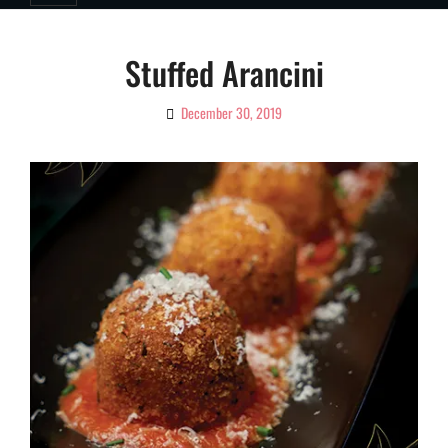
Stuffed Arancini
December 30, 2019
By
Ciao!
Magazine