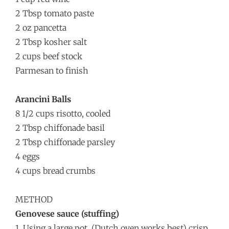
2 Tbsp tomato paste
2 oz pancetta
2 Tbsp kosher salt
2 cups beef stock
Parmesan to finish
Arancini Balls
8 1/2 cups risotto, cooled
2 Tbsp chiffonade basil
2 Tbsp chiffonade parsley
4 eggs
4 cups bread crumbs
METHOD
Genovese sauce (stuffing)
1. Using a large pot, (Dutch oven works best) crisp