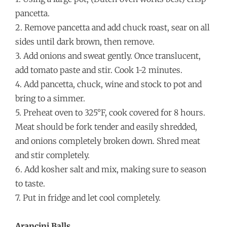
pancetta.
2. Remove pancetta and add chuck roast, sear on all
sides until dark brown, then remove.
3. Add onions and sweat gently. Once translucent,
add tomato paste and stir. Cook 1-2 minutes.
4. Add pancetta, chuck, wine and stock to pot and
bring to a simmer.
5. Preheat oven to 325°F, cook covered for 8 hours.
Meat should be fork tender and easily shredded,
and onions completely broken down. Shred meat
and stir completely.
6. Add kosher salt and mix, making sure to season
to taste.
7. Put in fridge and let cool completely.
Arancini Balls