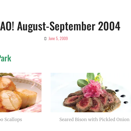
IAO! August-September 2004
June 5, 2009
By
Ciao!
Magazine
Park
o Scallops
Seared Bison with Pickled Onion