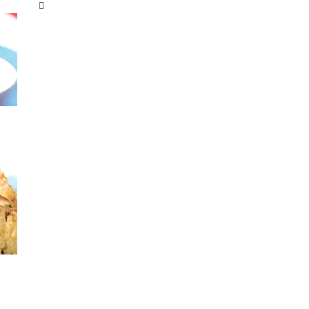
Categories