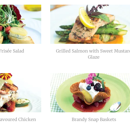
risée Salad
Grilled Salmon with Sweet Mustar
Glaze
lavoured Chicken
Brandy Snap Baskets