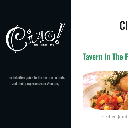
Skip
to
content
C
Tavern In The 
The definitive guide to the best restaurants
and dining experiences in Winnipeg
Grilled Jumb