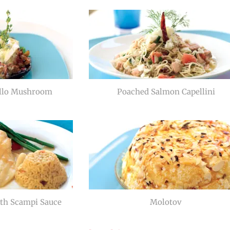
ello Mushroom
Poached Salmon Capellini
th Scampi Sauce
Molotov