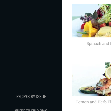
Spinach and F
RECIPES BY ISSUE
Lemon and Herb F