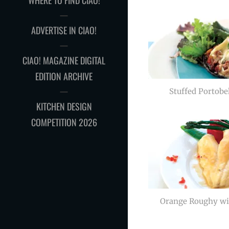
WHERE TO FIND CIAO!
ADVERTISE IN CIAO!
CIAO! MAGAZINE DIGITAL
EDITION ARCHIVE
Stuffed Portob
KITCHEN DESIGN
COMPETITION 2026
Orange Roughy wi