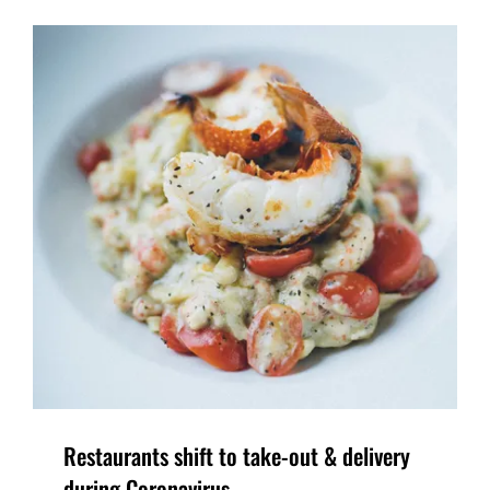
Restaurants shift to take-out & delivery
during Coronavirus