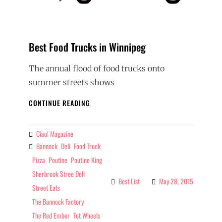
Best Food Trucks in Winnipeg
The annual flood of food trucks onto
summer streets shows
BEST
CONTINUE READING
FOOD
TRUCKS
IN
Ciao! Magazine
By
WINNIPEG
Bannock
Deli
Food Truck
Tags
Pizza
Poutine
Poutine King
Sherbrook Stree Deli
Best List
May 28, 2015
Categories
Street Eats
The Bannock Factory
The Red Ember
Tot Wheels