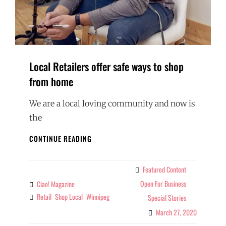
Local Retailers offer safe ways to shop
from home
We are a local loving community and now is
the
LOCAL
CONTINUE READING
RETAILERS
OFFER
SAFE
Featured Content
Categories
WAYS
Open For Business
Ciao! Magazine
By
TO
Retail
Shop Local
Winnipeg
Tags
Special Stories
SHOP
FROM
March 27, 2020
HOME