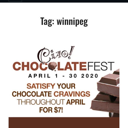
Tag:
winnipeg