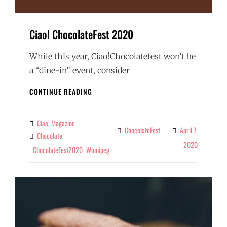
Ciao! ChocolateFest 2020
While this year, Ciao!Chocolatefest won’t be
a “dine-in” event, consider
CIAO!
CONTINUE READING
CHOCOLATEFEST
2020
Ciao! Magazine
By
ChocolateFest
April 7,
Categories
Chocolate
Tags
2020
ChocolateFest2020
Winnipeg