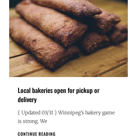
Local bakeries open for pickup or
delivery
{ Updated 03/31 } Winnipeg’s bakery game
is strong. We
LOCAL
CONTINUE READING