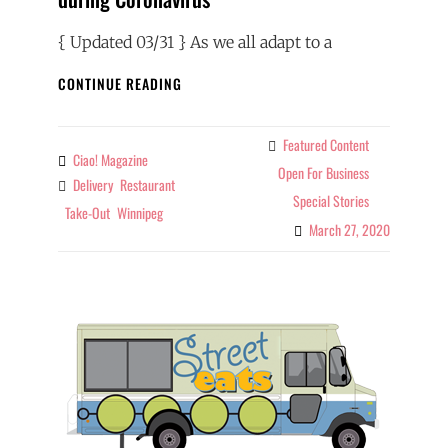
{ Updated 03/31 } As we all adapt to a
RESTAURANTS
CONTINUE READING
SHIFT
TO
TAKE-
Featured Content
Categories
Ciao! Magazine
By
OUT
Open For Business
Delivery
Restaurant
Tags
&
Special Stories
DELIVERY
Take-Out
Winnipeg
DURING
March 27, 2020
CORONAVIRUS