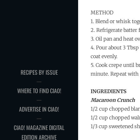
METHOD
1. Blend or whisk tog
2. Refrigerate batter 
3. Oil pan and heat 
4. Pour about 3 Tbsp 
coat evenly.
5. Cook crepe until b
RECIPES BY ISSUE
minute. Repeat with 
WHERE TO FIND CIAO!
INGREDIENTS
Macaroon Crunch
ADVERTISE IN CIAO!
1/2 cup chopped bla
1/2 cup chopped wal
1/3 cup sweetened s
CIAO! MAGAZINE DIGITAL
EDITION ARCHIVE