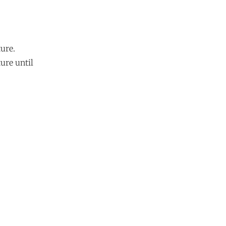
ture.
ure until