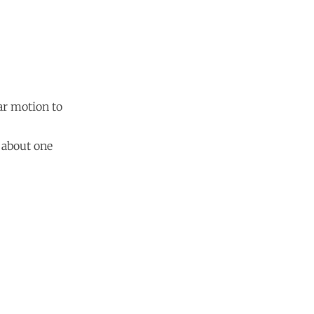
lar motion to
, about one