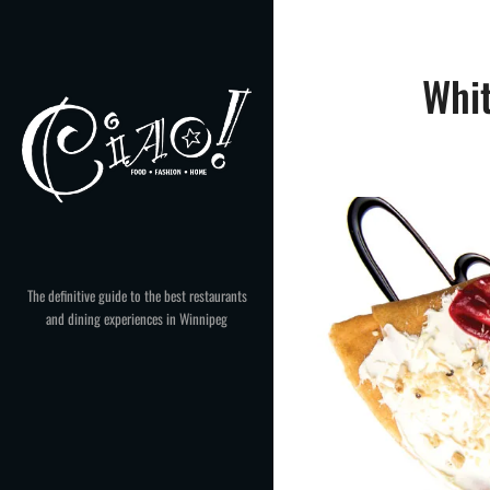
Skip
to
content
Whi
The definitive guide to the best restaurants
and dining experiences in Winnipeg