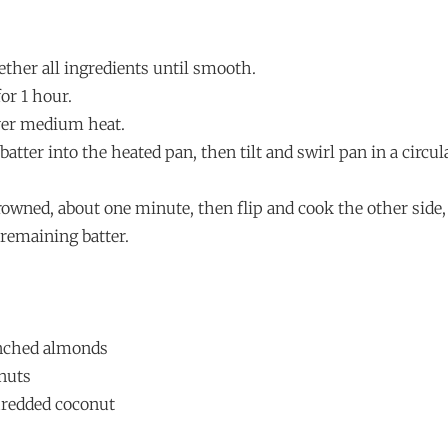
ether all ingredients until smooth.
for 1 hour.
over medium heat.
batter into the heated pan, then tilt and swirl pan in a circu
rowned, about one minute, then flip and cook the other side
remaining batter.
nched almonds
nuts
hredded coconut