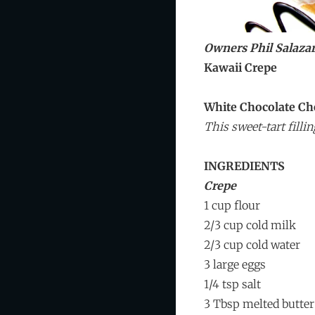
Owners Phil Salaza
Kawaii Crepe
White Chocolate Ch
This sweet-tart fill
INGREDIENTS
Crepe
1 cup flour
2/3 cup cold milk
2/3 cup cold water
3 large eggs
1/4 tsp salt
3 Tbsp melted butter