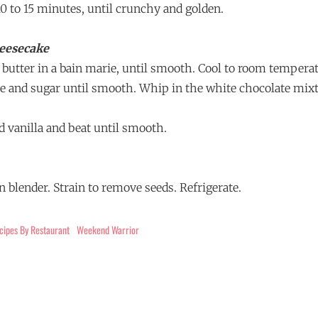
 10 to 15 minutes, until crunchy and golden.
eesecake
 butter in a bain marie, until smooth. Cool to room tempera
 and sugar until smooth. Whip in the white chocolate mixt
d vanilla and beat until smooth.
in blender. Strain to remove seeds. Refrigerate.
cipes By Restaurant
Weekend Warrior