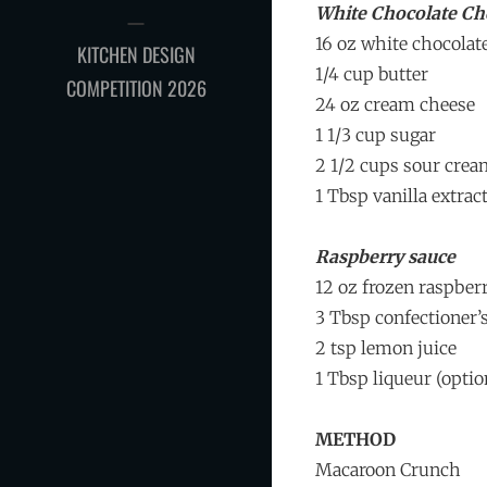
White Chocolate Ch
16 oz white chocolat
KITCHEN DESIGN
1/4 cup butter
COMPETITION 2026
24 oz cream cheese
1 1/3 cup sugar
2 1/2 cups sour cre
1 Tbsp vanilla extrac
Raspberry sauce
12 oz frozen raspber
3 Tbsp confectioner’
2 tsp lemon juice
1 Tbsp liqueur (optio
METHOD
Macaroon Crunch