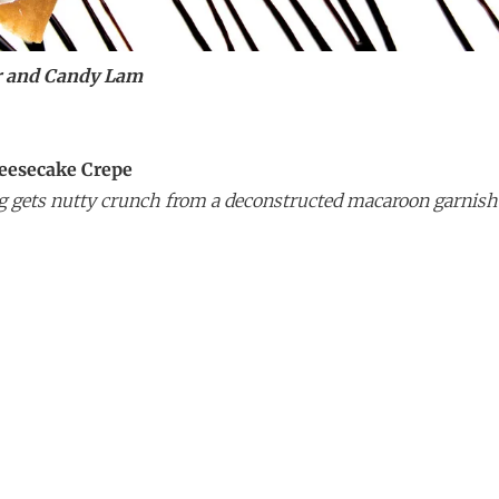
r and Candy Lam
eesecake Crepe
ing gets nutty crunch from a deconstructed macaroon garnish