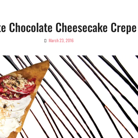
te Chocolate Cheesecake Crepe
March 23, 2016
By
Ciao!
Magazine