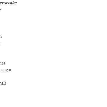
eesecake
e
am
t
ries
s sugar
nal)