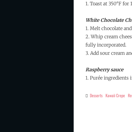
1. Toast at 350°F for
White Chocolate Ch
1. Melt chocolate and
2. Whip cream cheese
fully incorporated.
3. Add sour cream an
Raspberry sauce
1. Purée ingredients 
Desserts
Kawaii Crepe
Re
Categories