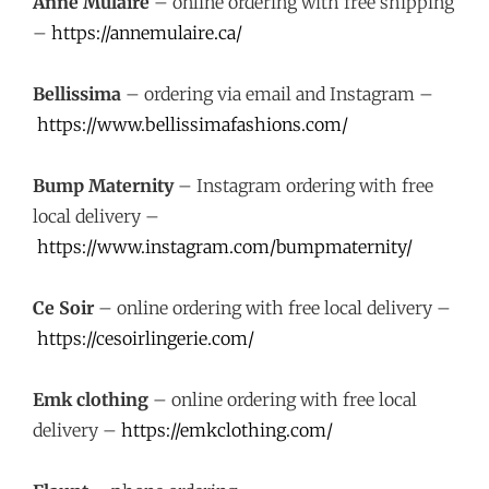
Anne Mulaire
– online ordering with free shipping
–
https://annemulaire.ca/
Bellissima
– ordering via email and Instagram –
https://www.bellissimafashions.com/
Bump Maternity
– Instagram ordering with free
local delivery –
https://www.instagram.com/bumpmaternity/
Ce Soir
– online ordering with free local delivery –
https://cesoirlingerie.com/
Emk clothing
– online ordering with free local
delivery –
https://emkclothing.com/