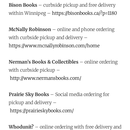
Bison Books
– curbside pickup and free delivery
within Winnipeg –
https://bisonbooks.ca/?p=1180
McNally Robinson
– online and phone ordering
with curbside pickup and delivery –
https://www.mcnallyrobinson.com/home
Nerman’s Books & Collectibles
– online ordering
with curbside pickup –
http://www.nermansbooks.com/
Prairie Sky Books
– Social media ordering for
pickup and delivery –
https://prairieskybooks.com/
Whodunit?
– online ordering with free delivery and