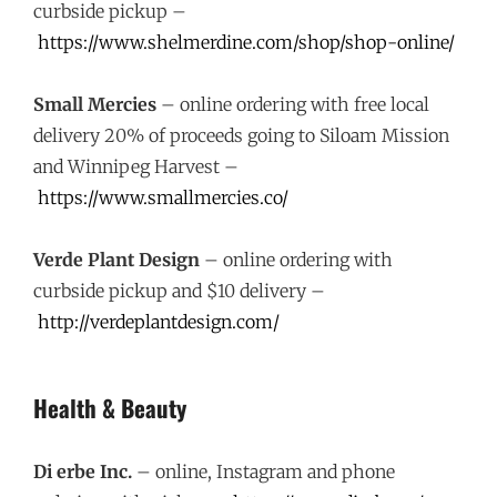
curbside pickup –
https://www.shelmerdine.com/shop/shop-online/
Small Mercies
– online ordering with free local
delivery 20% of proceeds going to Siloam Mission
and Winnipeg Harvest –
https://www.smallmercies.co/
Verde Plant Design
– online ordering with
curbside pickup and $10 delivery –
http://verdeplantdesign.com/
Health & Beauty
Di erbe Inc.
– online, Instagram and phone