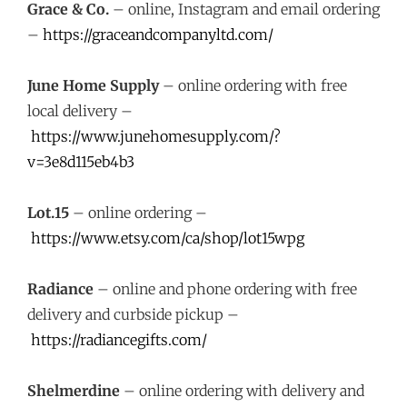
Grace & Co.
– online, Instagram and email ordering
–
https://graceandcompanyltd.com/
June Home Supply
– online ordering with free
local delivery –
https://www.junehomesupply.com/?
v=3e8d115eb4b3
Lot.15
– online ordering –
https://www.etsy.com/ca/shop/lot15wpg
Radiance
– online and phone ordering with free
delivery and curbside pickup –
https://radiancegifts.com/
Shelmerdine
– online ordering with delivery and