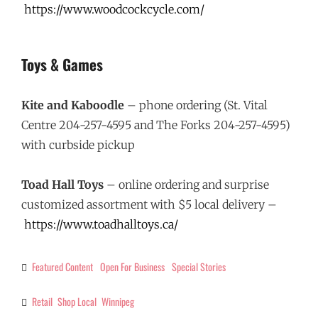
https://www.woodcockcycle.com/
Toys & Games
Kite and Kaboodle
– phone ordering (St. Vital
Centre 204-257-4595 and The Forks 204-257-4595)
with curbside pickup
Toad Hall Toys
– online ordering and surprise
customized assortment with $5 local delivery –
https://www.toadhalltoys.ca/
Featured Content
Open For Business
Special Stories
Categories
Retail
Shop Local
Winnipeg
Tags