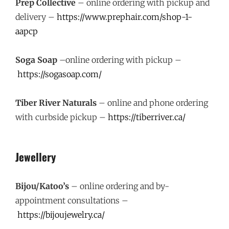
Prep Collective
– online ordering with pickup and
delivery –
https://www.prephair.com/shop-1-
aapcp
Soga Soap
–online ordering with pickup –
https://sogasoap.com/
Tiber River Naturals
– online and phone ordering
with curbside pickup –
https://tiberriver.ca/
Jewellery
Bijou/Katoo’s
– online ordering and by-
appointment consultations –
https://bijoujewelry.ca/