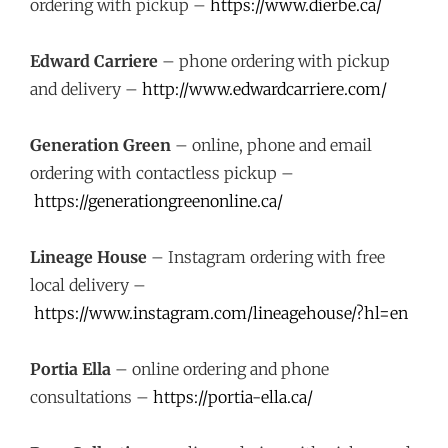
ordering with pickup –
https://www.dierbe.ca/
Edward Carriere
– phone ordering with pickup
and delivery –
http://www.edwardcarriere.com/
Generation Green
– online, phone and email
ordering with contactless pickup –
https://generationgreenonline.ca/
Lineage House
– Instagram ordering with free
local delivery –
https://www.instagram.com/lineagehouse/?hl=en
Portia Ella
– online ordering and phone
consultations –
https://portia-ella.ca/