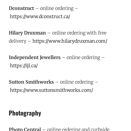
Dconstruct
– online ordering –
https://www.dconstruct.ca/
Hilary Druxman
– online ordering with free
delivery –
https://www.hilarydruxman.com/
Independent Jewellers
– online ordering –
https://ijl.ca/
Sutton Smithworks
– online ordering –
https://www.suttonsmithworks.com/
Photography
Photo Central
– online ordering and curbside