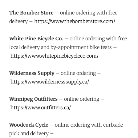
The Bomber Store
– online ordering with free
delivery –
https://www.thebomberstore.com/
White Pine Bicycle Co.
– online ordering with free
local delivery and by-appointment bike tests –
https://www.whitepinebicycleco.com/
Wilderness Supply
– online ordering –
https://www.wildernesssupply.ca/
Winnipeg Outfitters
– online ordering –
https://www.outfitters.ca/
Woodcock Cycle
– online ordering with curbside
pick and delivery –