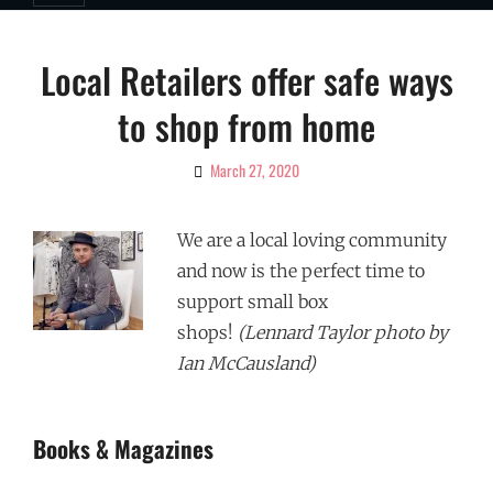
Local Retailers offer safe ways
to shop from home
March 27, 2020
By
Ciao!
Magazine
We are a local loving community
and now is the perfect time to
support small box
shops!
(Lennard Taylor photo by
Ian McCausland)
Books & Magazines