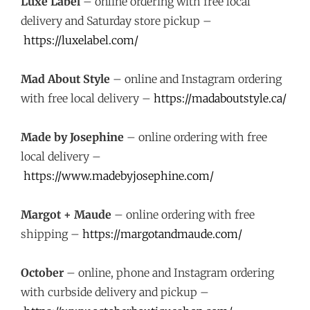
Luxe Label
– online ordering with free local
delivery and Saturday store pickup –
https://luxelabel.com/
Mad About Style
– online and Instagram ordering
with free local delivery –
https://madaboutstyle.ca/
Made by Josephine
– online ordering with free
local delivery –
https://www.madebyjosephine.com/
Margot + Maude
– online ordering with free
shipping –
https://margotandmaude.com/
October
– online, phone and Instagram ordering
with curbside delivery and pickup –