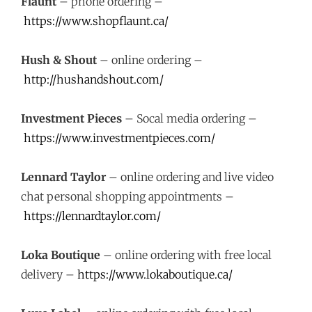
Flaunt
– phone ordering –
https://www.shopflaunt.ca/
Hush & Shout
– online ordering –
http://hushandshout.com/
Investment Pieces
– Socal media ordering –
https://www.investmentpieces.com/
Lennard Taylor
– online ordering and live video
chat personal shopping appointments –
https://lennardtaylor.com/
Loka Boutique
– online ordering with free local
delivery –
https://www.lokaboutique.ca/