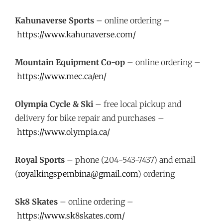
Kahunaverse Sports
– online ordering –
https://www.kahunaverse.com/
Mountain Equipment Co-op
– online ordering –
https://www.mec.ca/en/
Olympia Cycle & Ski
– free local pickup and
delivery for bike repair and purchases –
https://www.olympia.ca/
Royal Sports
– phone (204-543-7437) and email
(
royalkingspembina@gmail.com
) ordering
Sk8 Skates
– online ordering –
https://www.sk8skates.com/