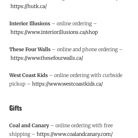
https://hutk.ca/
Interior Illusions
– online ordering –
https://www.interiorillusions.ca/shop
These Four Walls
– online and phone ordering –
https://www.thesefourwalls.ca/
West Coast Kids
– online ordering with curbside
pickup –
https://www.westcoastkids.ca/
Gifts
Coal and Canary
– online ordering with free
shipping –
https://www.coalandcanary.com/