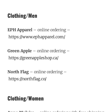
Clothing/Men
EPH Apparel
– online ordering –
https://www.ephapparel.com/
Green Apple
– online ordering –
https://greenappleshop.ca/
North Flag
– online ordering –
https://northflag.co/
Clothing/Women