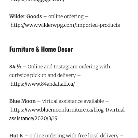
Wilder Goods
– online ordering –
http://www.wilderwpg.com/imported-products
Furniture & Home Decor
84 ½
– Online and Instagram ordering with
curbside pickup and delivery –
https://www.84andahalf.ca/
Blue Moon
– virtual assistance available –
https://www.bluemoonfurniture.ca/blog-1/virtual-
assistance/2020/3/19
Hut K
– online ordering with free local delivery –