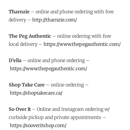
Tharnzie
– online and phone ordering with free
delivery –
http://tharnzie.com/
The Peg Authentic
– online ordering with free
local delivery –
https://www.thepegauthentic.com/
D’ella
– online and phone ordering –
https://www.thepegauthentic.com/
Shop Take Care
– online ordering –
https://shoptakecare.ca/
So Over It
– Online and Instagram ordering w/
curbside pickup and private appointments –
https://sooveritshop.com/