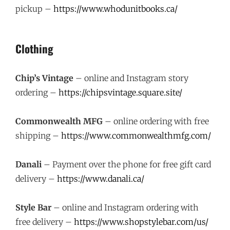
pickup –
https://www.whodunitbooks.ca/
Clothing
Chip’s Vintage
– online and Instagram story
ordering –
https://chipsvintage.square.site/
Commonwealth MFG
– online ordering with free
shipping –
https://www.commonwealthmfg.com/
Danali
– Payment over the phone for free gift card
delivery –
https://www.danali.ca/
Style Bar
– online and Instagram ordering with
free delivery –
https://www.shopstylebar.com/us/