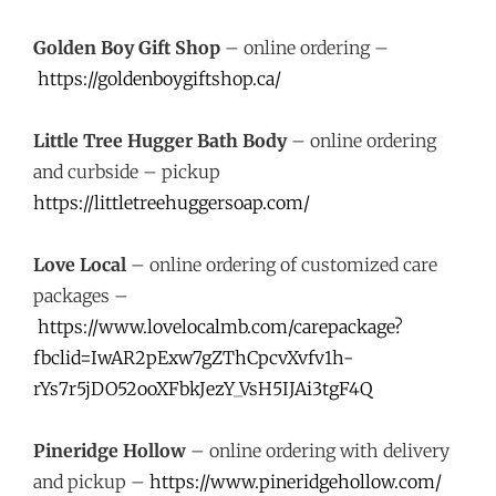
Golden Boy Gift Shop
– online ordering –
https://goldenboygiftshop.ca/
Little Tree Hugger Bath Body
– online ordering
and curbside – pickup
https://littletreehuggersoap.com/
Love Local
– online ordering of customized care
packages –
https://www.lovelocalmb.com/carepackage?
fbclid=IwAR2pExw7gZThCpcvXvfv1h-
rYs7r5jDO52ooXFbkJezY_VsH5IJAi3tgF4Q
Pineridge Hollow
– online ordering with delivery
and pickup –
https://www.pineridgehollow.com/