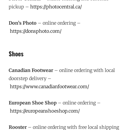
pickup –
https://photocentral.ca/
Don’s Photo
– online ordering –
https://donsphoto.com/
Shoes
Canadian Footwear
– online ordering with local
doorstep delivery –
https://www.canadianfootwear.com/
European Shoe Shop
– online ordering –
https://europeanshoeshop.com/
Rooster
– online ordering with free local shipping