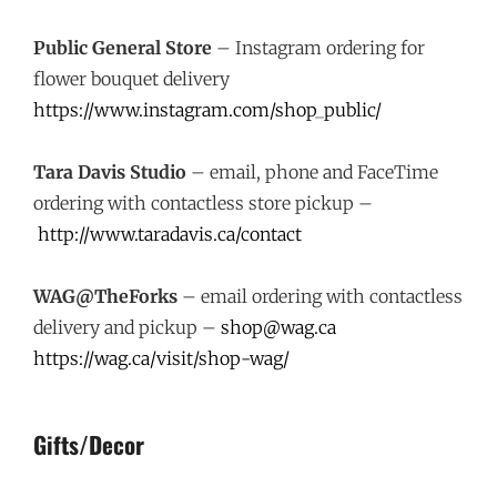
Public General Store
– Instagram ordering for
flower bouquet delivery
https://www.instagram.com/shop_public/
Tara Davis Studio
– email, phone and FaceTime
ordering with contactless store pickup –
http://www.taradavis.ca/contact
WAG@TheForks
– email ordering with contactless
delivery and pickup –
shop@wag.ca
https://wag.ca/visit/shop-wag/
Gifts/Decor