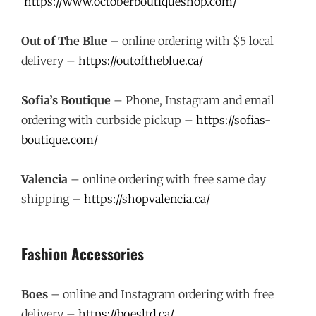
https://www.octoberboutiqueshop.com/
Out of The Blue
– online ordering with $5 local
delivery –
https://outoftheblue.ca/
Sofia’s Boutique
– Phone, Instagram and email
ordering with curbside pickup –
https://sofias-
boutique.com/
Valencia
– online ordering with free same day
shipping –
https://shopvalencia.ca/
Fashion Accessories
Boes
– online and Instagram ordering with free
delivery –
https://boesltd.ca/