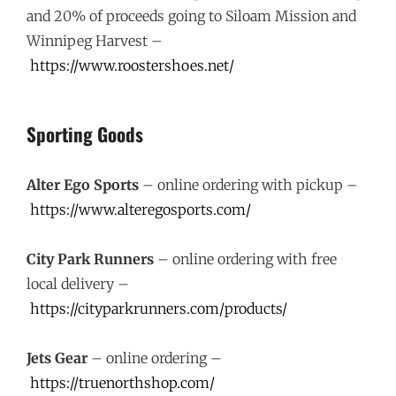
and 20% of proceeds going to Siloam Mission and
Winnipeg Harvest –
https://www.roostershoes.net/
Sporting Goods
Alter Ego Sports
– online ordering with pickup –
https://www.alteregosports.com/
City Park Runners
– online ordering with free
local delivery –
https://cityparkrunners.com/products/
Jets Gear
– online ordering –
https://truenorthshop.com/