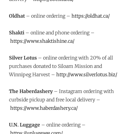
Oldhat
– online ordering –
https://oldhat.ca/
Shakti
– online and phone ordering –
https://www.shaktishine.ca/
Silver Lotus
– online ordering with 20% of all
purchases donated to Siloam Mission and
Winnipeg Harvest –
http://www.silverlotus.biz/
The Haberdashery
– Instagram ordering with
curbside pickup and free local delivery –
https://www.haberdashery.ca/
U.N. Luggage
– online ordering –
https://unluggage.com/