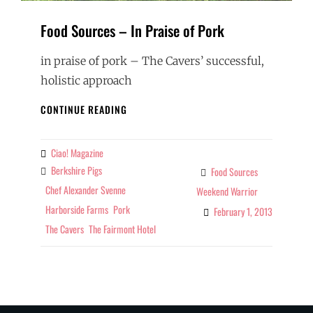
Food Sources – In Praise of Pork
in praise of pork – The Cavers’ successful,
holistic approach
FOOD
CONTINUE READING
SOURCES
–
IN
Ciao! Magazine
By
PRAISE
Berkshire Pigs
Tags
Food Sources
Categories
OF
Chef Alexander Svenne
Weekend Warrior
PORK
Harborside Farms
Pork
February 1, 2013
The Cavers
The Fairmont Hotel