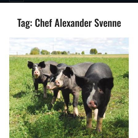
Tag:
Chef Alexander Svenne