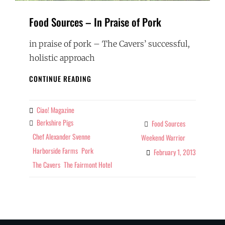
Food Sources – In Praise of Pork
in praise of pork – The Cavers’ successful,
holistic approach
FOOD
CONTINUE READING
SOURCES
–
IN
Ciao! Magazine
By
PRAISE
Berkshire Pigs
Tags
Food Sources
Categories
OF
Chef Alexander Svenne
Weekend Warrior
PORK
Harborside Farms
Pork
February 1, 2013
The Cavers
The Fairmont Hotel