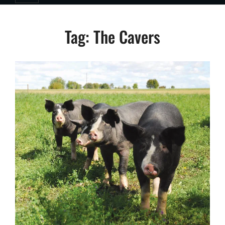
Tag:
The Cavers