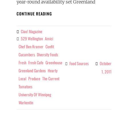
year-round availability set Greenland
FOOD
CONTINUE READING
SOURCES
–
TOP
Ciao! Magazine
By
TOMATOES
529 Wellington
Amici
Tags
Chef Ben Kramer
Confit
Cucumbers
Diversity Foods
Fresh
Fresh Cafe
Greenhouse
Food Sources
October
Categories
Greenland Gardens
Hearty
1, 2011
Local
Produce
The Current
Tomatoes
University Of Winnipeg
Warkentin