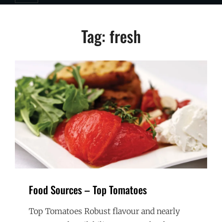
Tag:
fresh
Food Sources – Top Tomatoes
Top Tomatoes Robust flavour and nearly