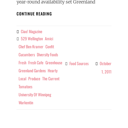
year-round availability set Greenland
FOOD
CONTINUE READING
SOURCES
–
TOP
Ciao! Magazine
By
TOMATOES
529 Wellington
Amici
Tags
Chef Ben Kramer
Confit
Cucumbers
Diversity Foods
Fresh
Fresh Cafe
Greenhouse
Food Sources
October
Categories
Greenland Gardens
Hearty
1, 2011
Local
Produce
The Current
Tomatoes
University Of Winnipeg
Warkentin