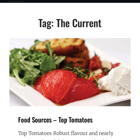
Tag:
The Current
Food Sources – Top Tomatoes
Top Tomatoes Robust flavour and nearly